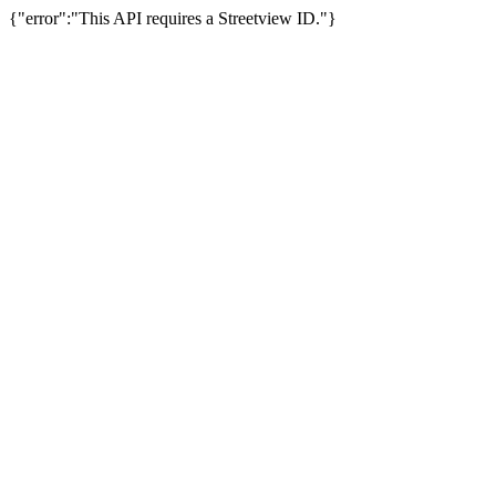
{"error":"This API requires a Streetview ID."}